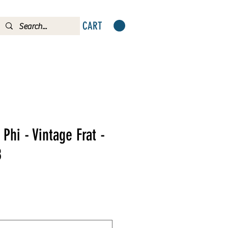
CART
Phi - Vintage Frat -
8