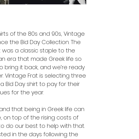
hirts of the 80s and 90s, Vintage
ce the Bid Day Collection. The
rt was a classic staple to the
an era that made Greek life so
o bring it back, and we’re ready
. Vintage Frat is selecting three
Bid Day shirt to pay for their
ues for the year.
and that being in Greek life can
on top of the rising costs of
o do our best to help with that.
ted in the days following the