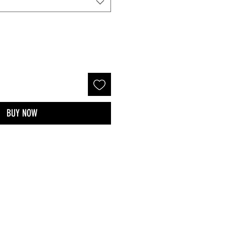
BUY NOW