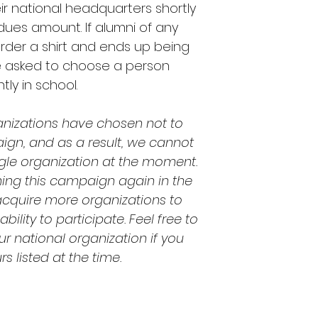
r national headquarters shortly
 dues amount. If alumni of any
rder a shirt and ends up being
be asked to choose a person
tly in school.
anizations have chosen not to
aign, and as a result, we cannot
le organization at the moment.
ning this campaign again in the
acquire more organizations to
ility to participate. Feel free to
r national organization if you
s listed at the time.