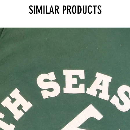
SIMILAR PRODUCTS