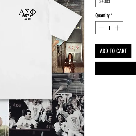
Select
Quantity
*
ADD TO CART