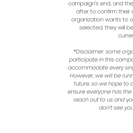
campaign’s end, and thei
after to confirm their
organization wants to o
selected, they will 
curren
*Disclaimer: some org
participate in this camp
accommodate every sing
However, we will be run
future, so we hope to 
ensure everyone has the ab
reach out to us and you
don’t see your