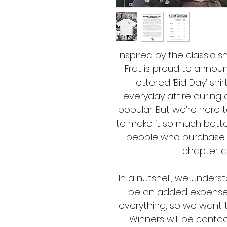
Inspired by the classic s
Frat is proud to announ
lettered ‘Bid Day’ shi
everyday attire during 
popular. But we’re here t
to make it so much better
people who purchase a 
chapter d
In a nutshell, we underst
be an added expense, 
everything, so we want t
Winners will be contac