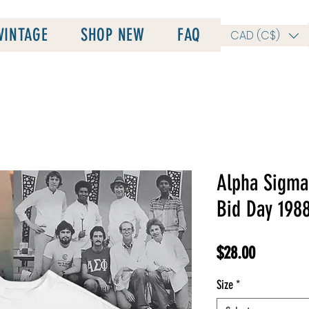
VINTAGE
SHOP NEW
FAQ
CAD (C$)
Alpha Sigma 
Bid Day 198
Price
$28.00
Size
*