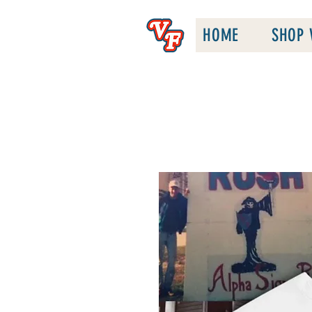
HOME
SHOP 