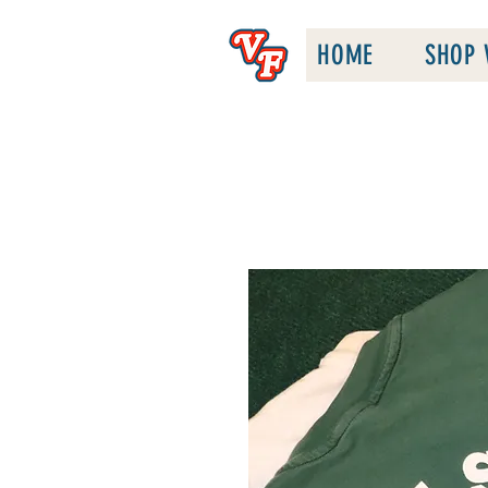
HOME
SHOP 