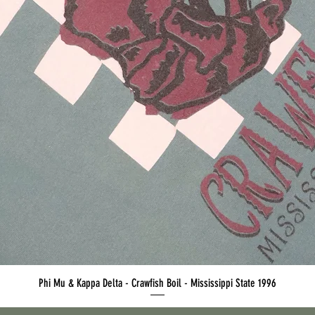
Quick View
Phi Mu & Kappa Delta - Crawfish Boil - Mississippi State 1996