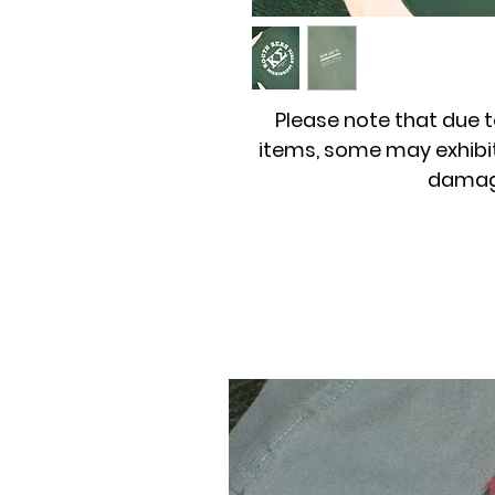
Please note that due t
items, some may exhibit
damage