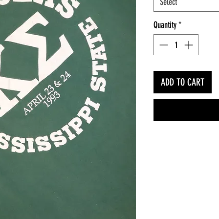
Select
Quantity
*
ADD TO CART