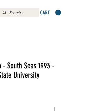
CART
 - South Seas 1993 -
State University