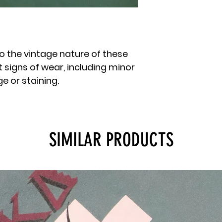
o the vintage nature of these
 signs of wear, including minor
 or staining.
SIMILAR PRODUCTS