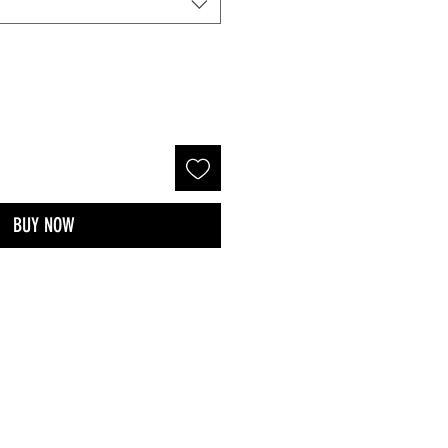
BUY NOW