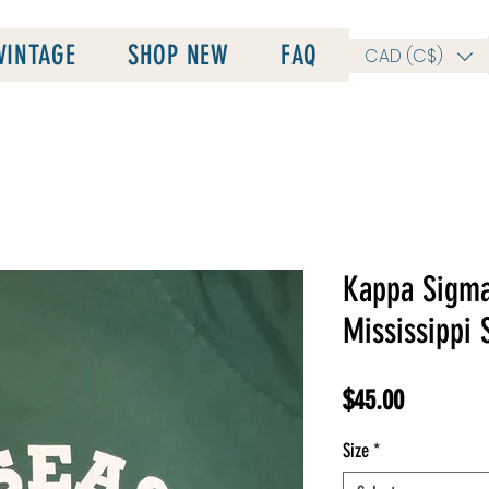
VINTAGE
SHOP NEW
FAQ
CAD (C$)
Kappa Sigma
Mississippi 
Price
$45.00
Size
*