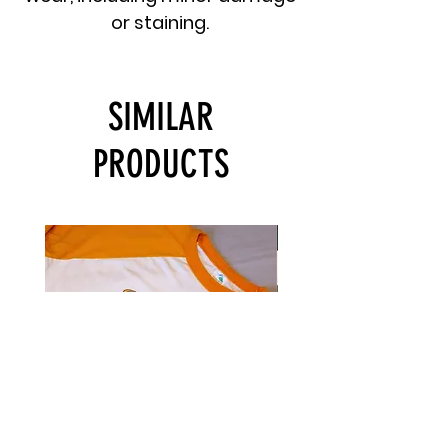
or staining.
SIMILAR
PRODUCTS