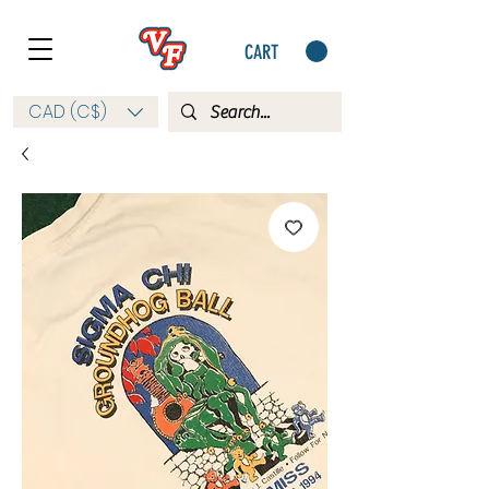
CART
CAD (C$)