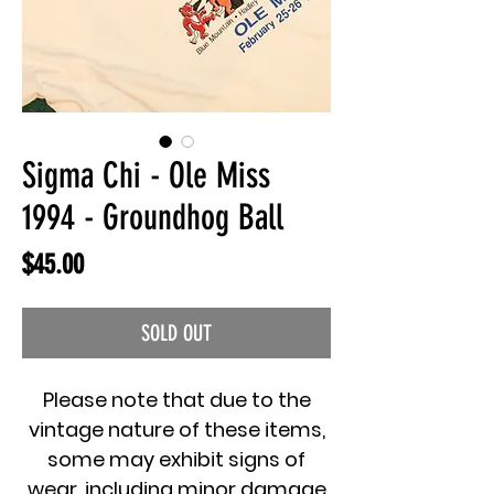
Sigma Chi - Ole Miss
1994 - Groundhog Ball
Price
$45.00
SOLD OUT
Please note that due to the
vintage nature of these items,
some may exhibit signs of
wear, including minor damage