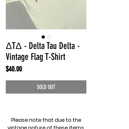
ΔTΔ - Delta Tau Delta -
Vintage Flag T-Shirt
Price
$40.00
SOLD OUT
Please note that due to the
vintage nature of these items,