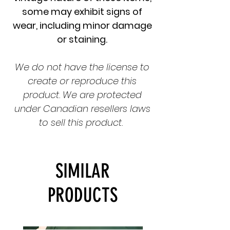
some may exhibit signs of
wear, including minor damage
or staining.
We do not have the license to
create or reproduce this
product. We are protected
under Canadian resellers laws
to sell this product.
SIMILAR
PRODUCTS