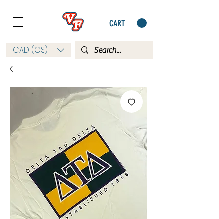
CART
CAD (C$)