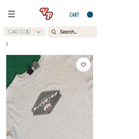
CART
CAD (C$)