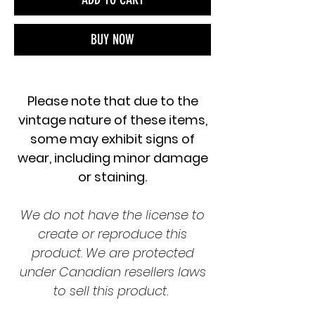
BUY NOW
Please note that due to the
vintage nature of these items,
some may exhibit signs of
wear, including minor damage
or staining.
We do not have the license to
create or reproduce this
product. We are protected
under Canadian resellers laws
to sell this product.