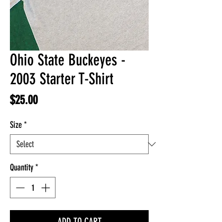
Ohio State Buckeyes -
2003 Starter T-Shirt
Price
$25.00
Size
*
Quantity
*
ADD TO CART