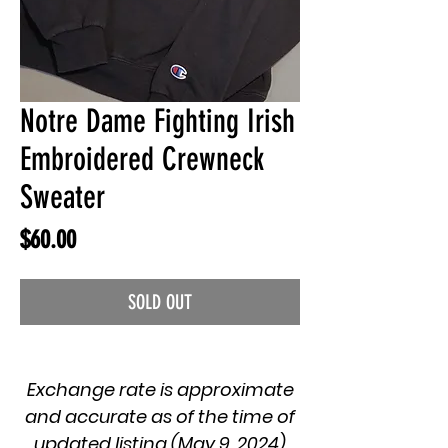
Notre Dame Fighting Irish
Embroidered Crewneck
Sweater
Price
$60.00
SOLD OUT
Exchange rate is approximate
and accurate as of the time of
updated listing (May 9, 2024)