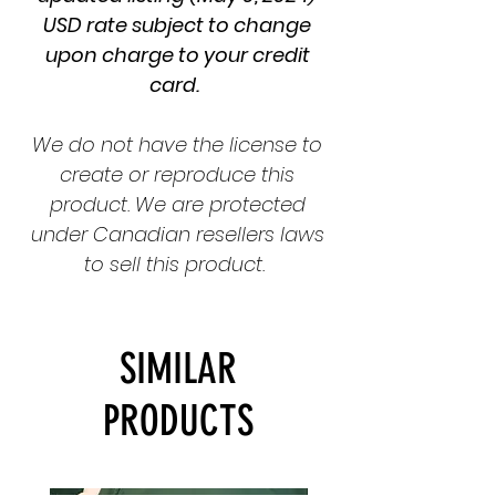
USD rate subject to change
upon charge to your credit
card.
We do not have the license to
create or reproduce this
product. We are protected
under Canadian resellers laws
to sell this product.
SIMILAR
PRODUCTS