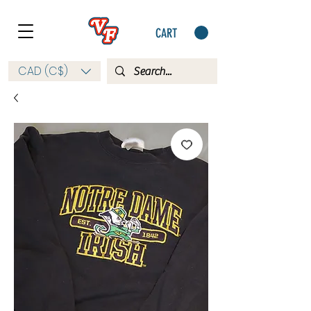
CART
CAD (C$)