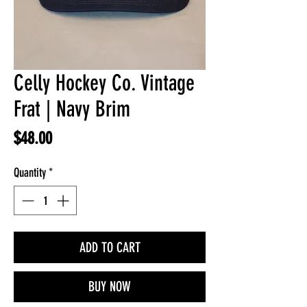
Celly Hockey Co. Vintage
Frat | Navy Brim
Price
$48.00
Quantity
*
ADD TO CART
BUY NOW