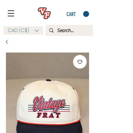
CART
CAD (C$)