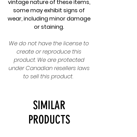
vintage nature of these items,
some may exhibit signs of
wear, including minor damage
or staining.
We do not have the license to
create or reproduce this
product. We are protected
under Canadian resellers laws
to sell this product.
SIMILAR
PRODUCTS