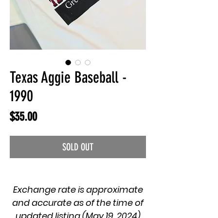
Texas Aggie Baseball -
1990
Price
$35.00
SOLD OUT
Exchange rate is approximate
and accurate as of the time of
updated listing (May 19, 2024)