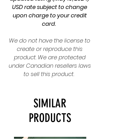
USD rate subject to change
upon charge to your credit
card.
We do not have the license to
create or reproduce this
product. We are protected
under Canadian resellers laws
to sell this product.
SIMILAR
PRODUCTS