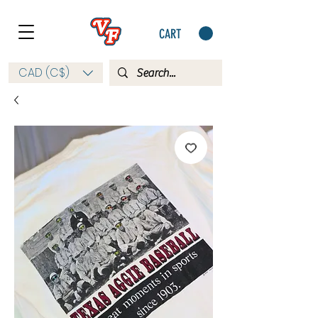
CART
CAD (C$)