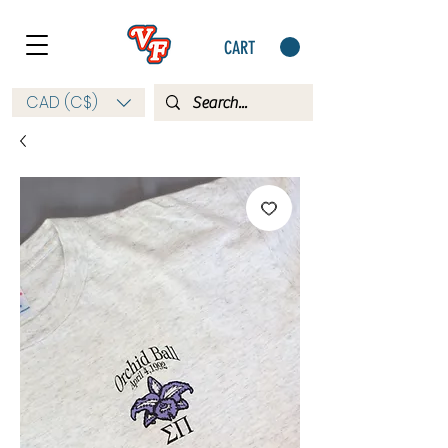
CART
CAD (C$)