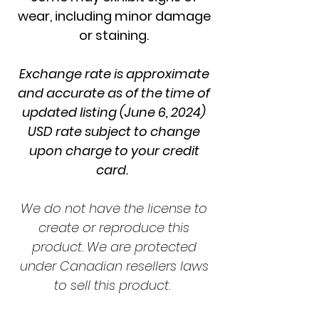
wear, including minor damage
or staining.
Exchange rate is approximate
and accurate as of the time of
updated listing (June 6, 2024)
USD rate subject to change
upon charge to your credit
card.
We do not have the license to
create or reproduce this
product. We are protected
under Canadian resellers laws
to sell this product.