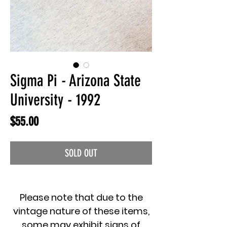
Sigma Pi - Arizona State
University - 1992
Price
$55.00
SOLD OUT
Please note that due to the
vintage nature of these items,
some may exhibit signs of