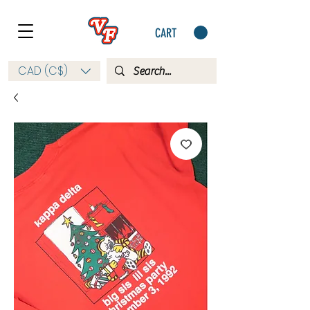
CART
CAD (C$)