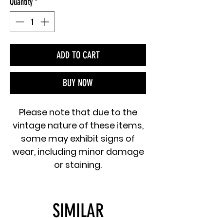
Quantity
*
ADD TO CART
BUY NOW
Please note that due to the
vintage nature of these items,
some may exhibit signs of
wear, including minor damage
or staining.
SIMILAR