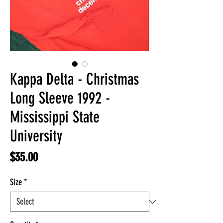
Kappa Delta - Christmas
Long Sleeve 1992 -
Mississippi State
University
Price
$35.00
Size
*