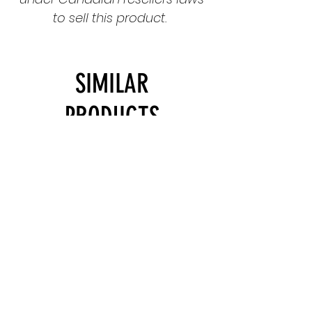
to sell this product.
SIMILAR
PRODUCTS