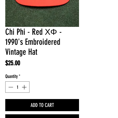
Chi Phi - Red ΧΦ -
1990's Embroidered
Vintage Hat
Price
$25.00
Quantity
*
ADD TO CART