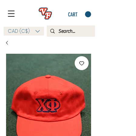
CART
CAD (C$)