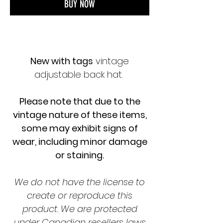
BUY NOW
New with tags
vintage
adjustable back hat.
Please note that due to the
vintage nature of these items,
some may exhibit signs of
wear, including minor damage
or staining.
We do not have the license to
create or reproduce this
product. We are protected
under Canadian resellers laws