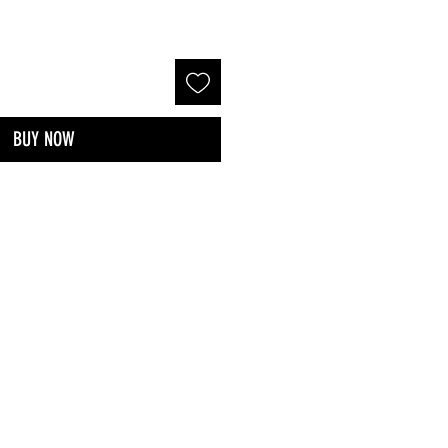
BUY NOW