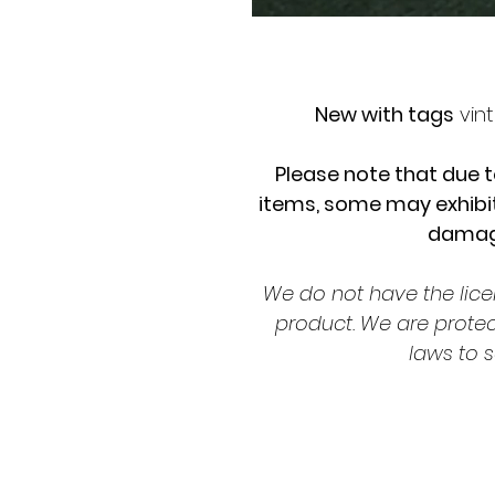
New with tags
vint
Please note that due t
items, some may exhibit
damage
We do not have the lice
product. We are prote
laws to s