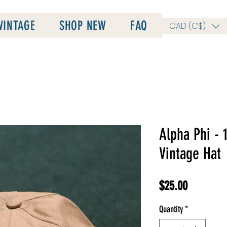
VINTAGE
SHOP NEW
FAQ
CAD (C$)
Alpha Phi - 
Vintage Hat
Price
$25.00
Quantity
*