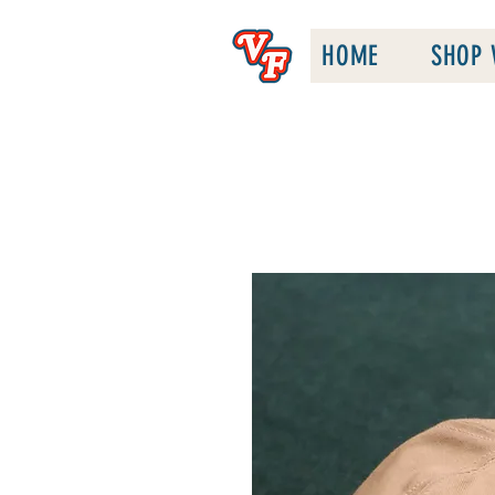
HOME
SHOP 