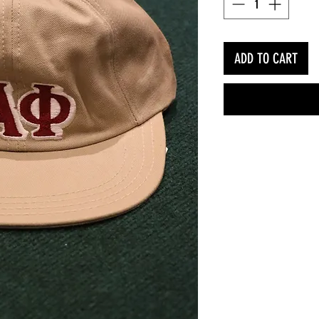
ADD TO CART