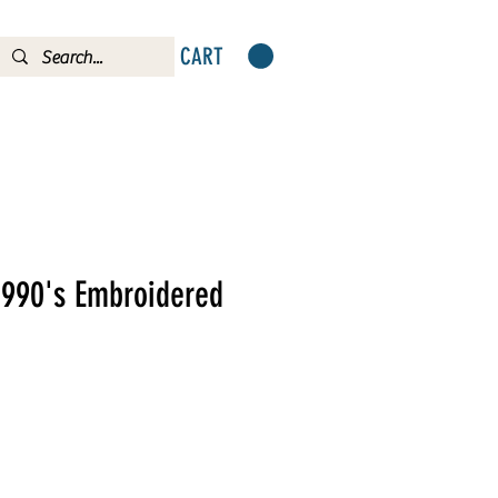
CART
1990's Embroidered