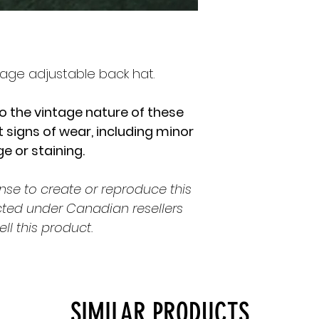
age adjustable back hat.
o the vintage nature of these
 signs of wear, including minor
 or staining.
nse to create or reproduce this
cted under Canadian resellers
ell this product.
SIMILAR PRODUCTS