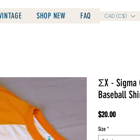
VINTAGE
SHOP NEW
FAQ
CAD (C$)
ΣX - Sigma 
Baseball Shi
Price
$20.00
Size
*