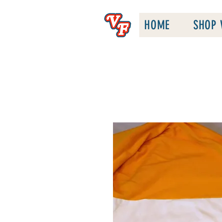
HOME
SHOP 