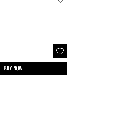
BUY NOW