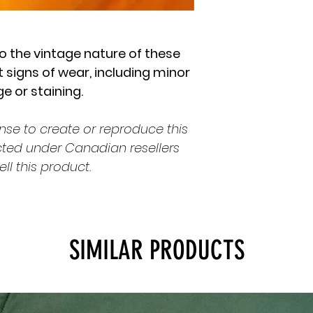
o the vintage nature of these
 signs of wear, including minor
 or staining.
nse to create or reproduce this
cted under Canadian resellers
ell this product.
SIMILAR PRODUCTS