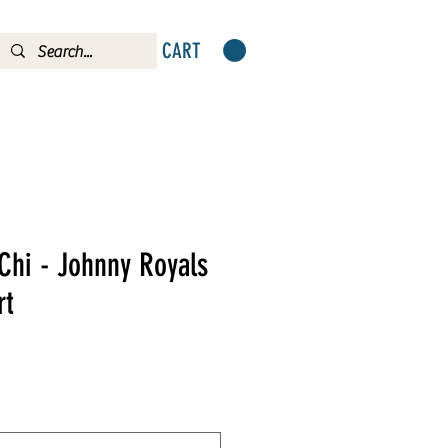
CART
Chi - Johnny Royals
rt