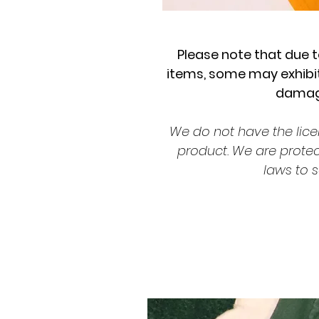
Please note that due t
items, some may exhibit
damage
We do not have the lice
product. We are prote
laws to s