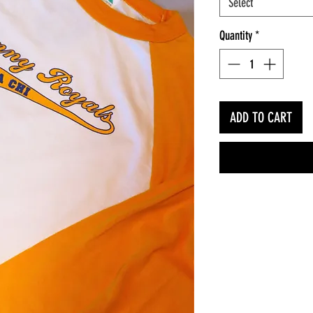
Select
Quantity
*
ADD TO CART