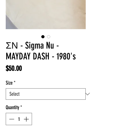
ΣΝ - Sigma Nu -
MAYDAY DASH - 1980's
Price
$50.00
Size
*
Quantity
*