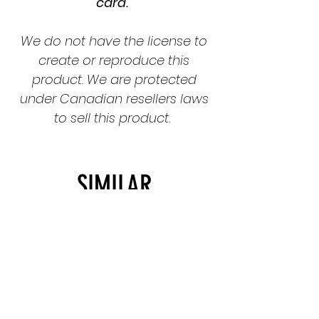
card.
We do not have the license to
create or reproduce this
product. We are protected
under Canadian resellers laws
to sell this product.
SIMILAR
PRODUCTS