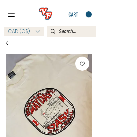
CART
CAD (C$)