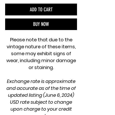
ADD TO CART
BUY NOW
Please note that due to the
vintage nature of these items,
some may exhibit signs of
wear, including minor damage
or staining.
Exchange rate is approximate
and accurate as of the time of
updated listing (June 6, 2024)
USD rate subject to change
upon charge to your credit