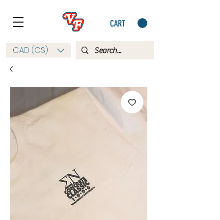
CART
CAD (C$)