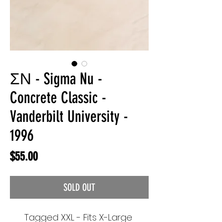
ΣΝ - Sigma Nu -
Concrete Classic -
Vanderbilt University -
1996
Price
$55.00
SOLD OUT
Tagged XXL - Fits X-Large