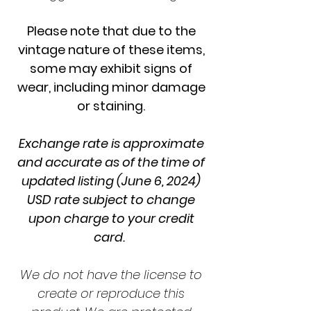
Please note that due to the
vintage nature of these items,
some may exhibit signs of
wear, including minor damage
or staining.
Exchange rate is approximate
and accurate as of the time of
updated listing (June 6, 2024)
USD rate subject to change
upon charge to your credit
card.
We do not have the license to
create or reproduce this