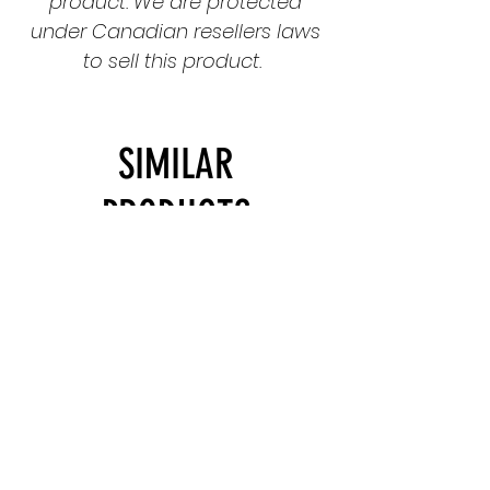
product. We are protected
under Canadian resellers laws
to sell this product.
SIMILAR
PRODUCTS