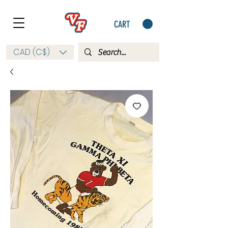
CART
CAD (C$)