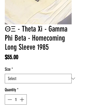
ΘΞ - Theta Xi - Gamma
Phi Beta - Homecoming
Long Sleeve 1985
Price
$55.00
Size
*
Quantity
*