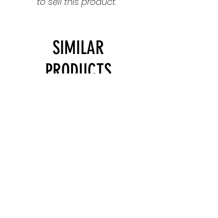
to sell this product.
SIMILAR
PRODUCTS