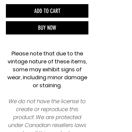
ADD TO CART
BUY NOW
Please note that due to the
vintage nature of these items,
some may exhibit signs of
wear, including minor damage
or staining.
We do not have the license to
create or reproduce this
product. We are protected
under Canadian resellers laws