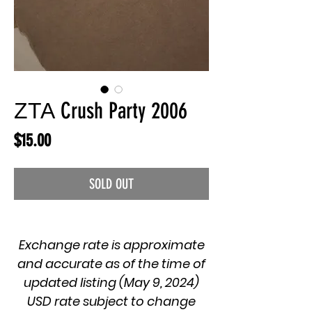
ΖΤΑ Crush Party 2006
Price
$15.00
SOLD OUT
Exchange rate is approximate
and accurate as of the time of
updated listing (May 9, 2024)
USD rate subject to change