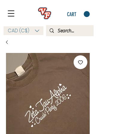
CART
CAD (C$)