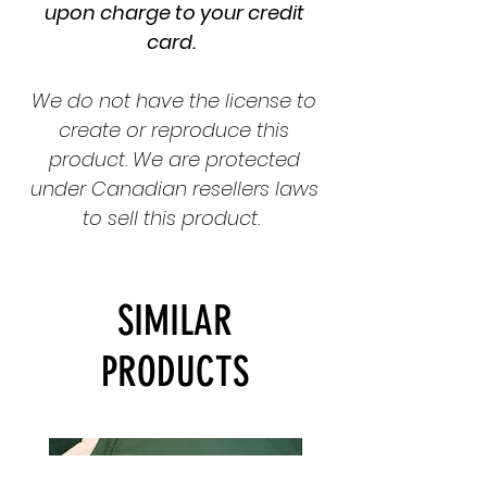
upon charge to your credit
card.
We do not have the license to
create or reproduce this
product. We are protected
under Canadian resellers laws
to sell this product.
SIMILAR
PRODUCTS