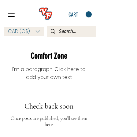
CART
CAD (C$)
Comfort Zone
I'm a paragraph. Click here to
add your own text.
Check back soon
Once posts are published, you’ll see them
here.